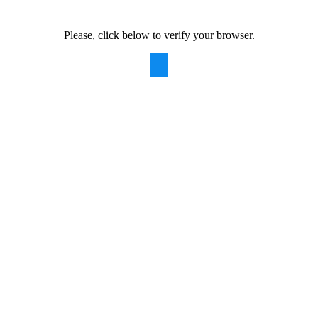
Please, click below to verify your browser.