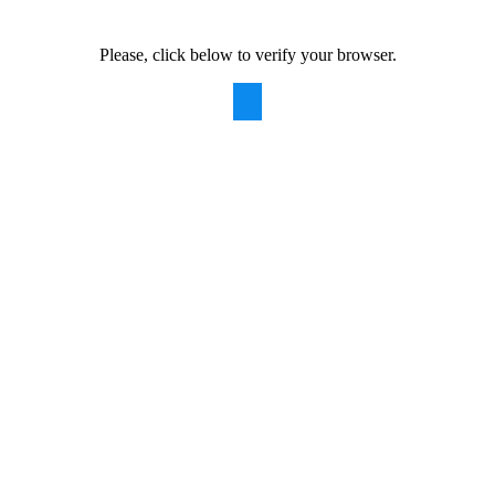
Please, click below to verify your browser.