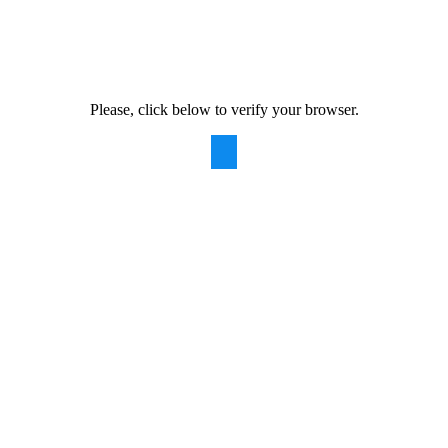
Please, click below to verify your browser.